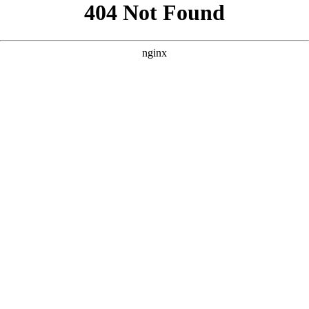
```html
```